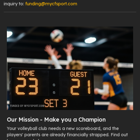
inquiry to:
funding@mycfsport.com
Our Mission - Make you a Champion
Your volleyball club needs a new scoreboard, and the
players' parents are already financially strapped. Find out