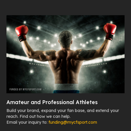
Amateur and Professional Athletes
Build your brand, expand your fan base, and extend your
reach. Find out how we can help.
Email your inquiry to:
funding@mycfsport.com