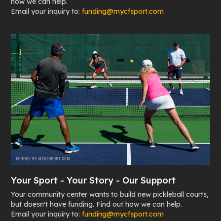
how we can help.
Email your inquiry to:
funding@mycfsport.com
Your Sport - Your Story - Our Support
Your community center wants to build new pickleball courts,
but doesn't have funding. Find out how we can help.
Email your inquiry to:
funding@mycfsport.com