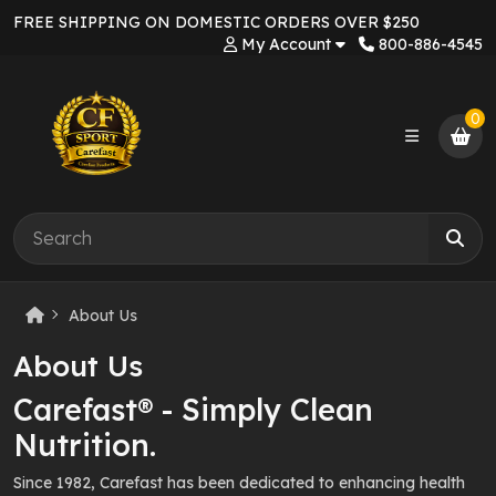
FREE SHIPPING ON DOMESTIC ORDERS OVER $250
My Account
800-886-4545
0
About Us
About Us
Carefast® - Simply Clean
Nutrition.
Since 1982, Carefast has been dedicated to enhancing health