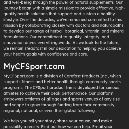
and well-being through the power of natural supplements. Our
journey began with a simple mission: to provide effective, high-
quality health solutions that support and sustain a healthy
lifestyle. Over the decades, we’ve remained committed to this
mission by collaborating closely with doctors and naturopaths
to develop our range of herbal, botanical, vitamin, and mineral
formulations. Our commitment to quality, integrity, and
innovation drives everything we do. As we look to the future,
we remain steadfast in our dedication to helping you achieve
your health goals with confidence and care.
MyCFSport.com
MyCFSport.com is a division of Carefast Products Inc., which
supports fitness and better health through community sports
programs. The CFSport product line is developed for serious
athletes to achieve their peak performance. Our platform
empowers athletes of all ages and sports venues of any size
and scope to grow through funding from their community,
regional, national, or even their global following.
We help you tell your story, share your cause, and make
possibility a reality. Find out how we can help. Email your