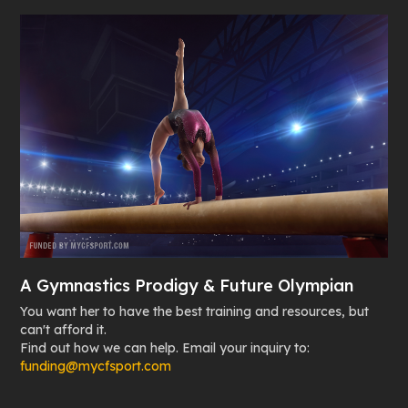
A Gymnastics Prodigy & Future Olympian
You want her to have the best training and resources, but
can't afford it.
Find out how we can help. Email your inquiry to:
funding@mycfsport.com